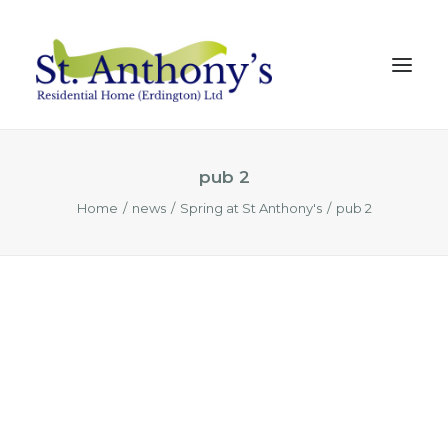
pub 2
Our Home
Home
news
Spring at St Anthony's
pub 2
Our Care
Our Team
Testimonials
News
MAKE ENQUIRY
REQUEST A TOUR