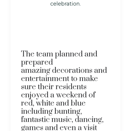
celebration.
The team planned and
prepared
amazing decorations and
entertainment to make
sure their residents
enjoyed a weekend of
red, white and blue
including bunting,
fantastic music, dancing,
games and even a visit