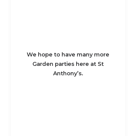
We hope to have many more
Garden parties here at St
Anthony’s.