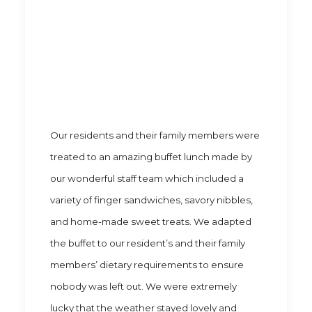
Our residents and their family members were
treated to an amazing buffet lunch made by
our wonderful staff team which included a
variety of finger sandwiches, savory nibbles,
and home-made sweet treats. We adapted
the buffet to our resident’s and their family
members’ dietary requirements to ensure
nobody was left out. We were extremely
lucky that the weather stayed lovely and