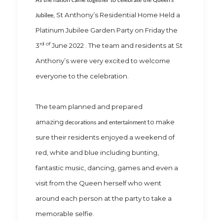
As the nation came together to celebrate the Queen’s
St Anthony’s Residential Home Held a
Jubilee,
Platinum Jubilee Garden Party on Friday the
rd of
3
June 2022 . The team and residents at St
Anthony’s were very excited to welcome
everyone to the celebration.
The team planned and prepared
amazing
to make
decorations and entertainment
sure their residents enjoyed a weekend of
red, white and blue including bunting,
fantastic music, dancing, games and even a
visit from the Queen herself who went
around each person at the party to take a
memorable selfie.