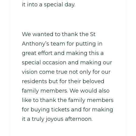
it into a special day.
We wanted to thank the St
Anthony’s team for putting in
great effort and making this a
special occasion and making our
vision come true not only for our
residents but for their beloved
family members. We would also
like to thank the family members
for buying tickets and for making
it a truly joyous afternoon.