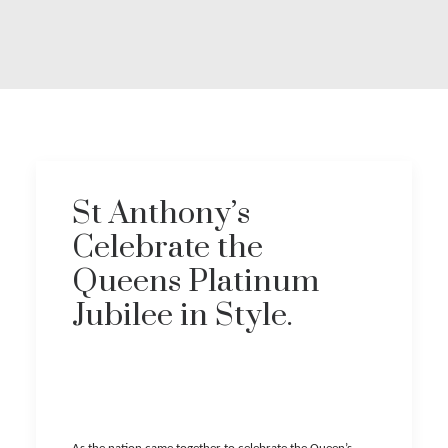
Covid 19 Information
Download Brochure
St Anthony’s
Celebrate the
Queens Platinum
Jubilee in Style.