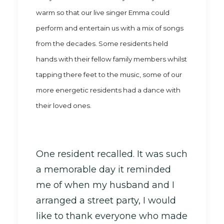
warm so that our
live singer Emma could
perform and entertain us with a mix of songs
from the decades. Some residents held
hands with their fellow family members whilst
tapping there feet to the music, some of our
more energetic residents had a dance with
their loved ones.
One resident recalled. It was such
a memorable day it reminded
me of when my husband and I
arranged a street party, I would
like to thank everyone who made