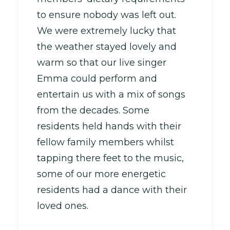
to ensure nobody was left out.
We were extremely lucky that
the weather stayed lovely and
warm so that our live singer
Emma could perform and
entertain us with a mix of songs
from the decades. Some
residents held hands with their
fellow family members whilst
tapping there feet to the music,
some of our more energetic
residents had a dance with their
loved ones.