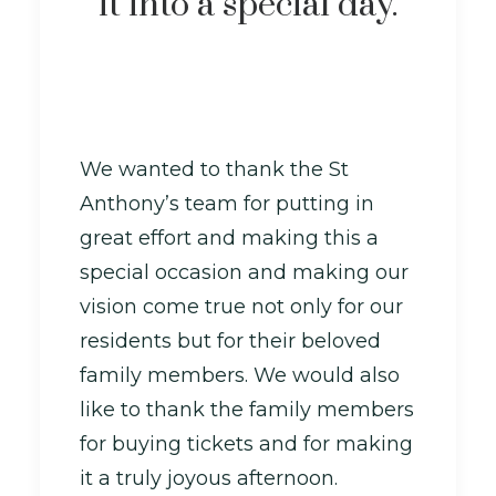
it into a special day.
We wanted to thank the St
Anthony’s team for putting in
great effort and making this a
special occasion and making our
vision come true not only for our
residents but for their beloved
family members. We would also
like to thank the family members
for buying tickets and for making
it a truly joyous afternoon.