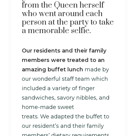
from the Queen herself
who went around each
person at the party to take
a memorable selfie.
Our residents and their family
members were treated to an
amazing buffet lunch
made by
our wonderful staff team which
included a variety of finger
sandwiches, savory nibbles, and
home-made sweet
treats. We adapted the buffet to
our resident’s and their family
members’ dietary requirements