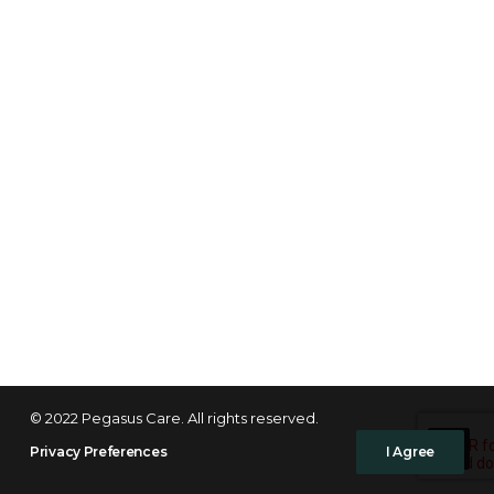
© 2022 Pegasus Care. All rights reserved.
Privacy Preferences
I Agree