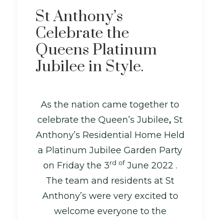
St Anthony’s
Celebrate the
Queens Platinum
Jubilee in Style.
As the nation came together to
celebrate the Queen’s Jubilee
,
St
Anthony’s Residential Home Held
a Platinum Jubilee Garden Party
rd of
on Friday the 3
June 2022 .
The team and residents at St
Anthony’s were very excited to
welcome everyone to the