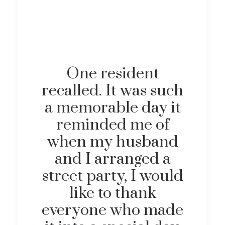
One resident
recalled. It was such
a memorable day it
reminded me of
when my husband
and I arranged a
street party, I would
like to thank
everyone who made