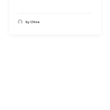
by Chloe