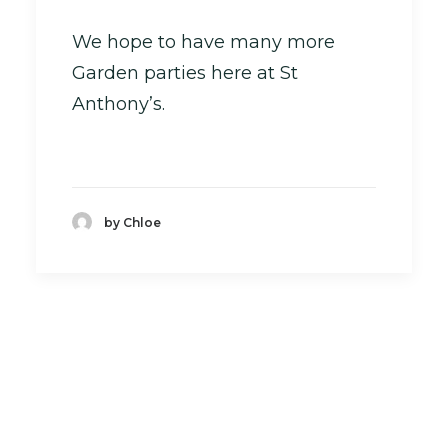
We hope to have many more
Garden parties here at St
Anthony’s.
by Chloe